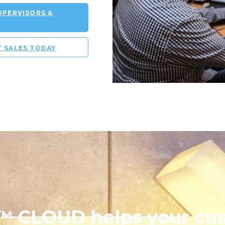
PERVISORS &
T SALES TODAY
 CLOUD helps your cu