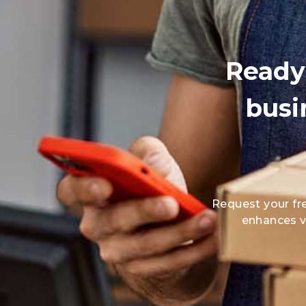
Ready 
busi
Request your fr
enhances vi