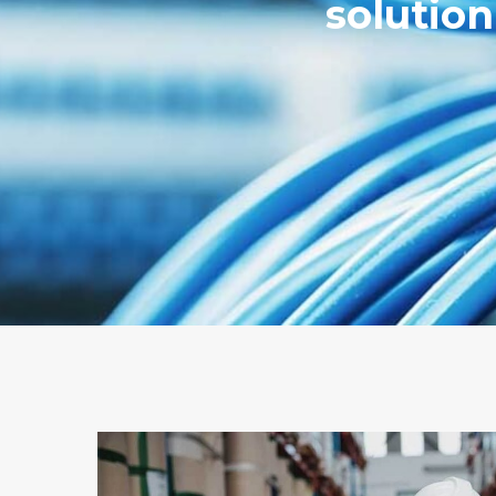
solutio