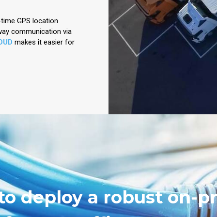
l-time GPS location
-way communication via
OUD
makes it easier for
to deploy a robust on-p