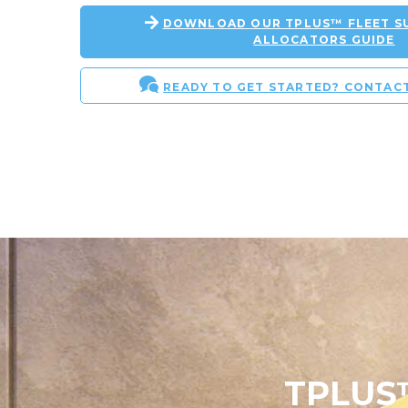
DOWNLOAD OUR TPLUS™ FLEET SU
ALLOCATORS GUIDE
READY TO GET STARTED? CONTAC
TPLUS™