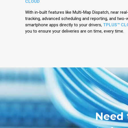
CLOUD
With in-built features like Multi-Map Dispatch, near rea
tracking, advanced scheduling and reporting, and two
smartphone apps directly to your drivers,
TPLUS™ CL
you to ensure your deliveries are on time, every time.
Need 