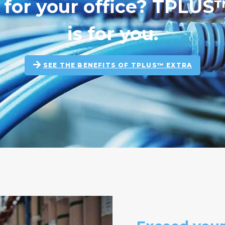
n for your office? TPLU
is for you.
SEE THE BENEFITS OF TPLUS™ EXTRA