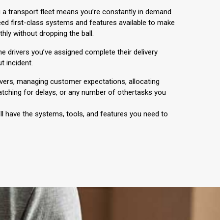
 a transport fleet means you’re constantly in demand
ed first-class systems and features available to make
hly without dropping the ball.
 the drivers you’ve assigned complete their delivery
t incident.
ivers, managing customer expectations, allocating
tching for delays, or any number of othertasks you
ll have the systems, tools, and features you need to