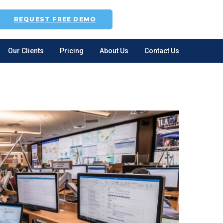
REQUEST FREE DEMO
Our Clients
Pricing
About Us
Contact Us
gle
-
nu