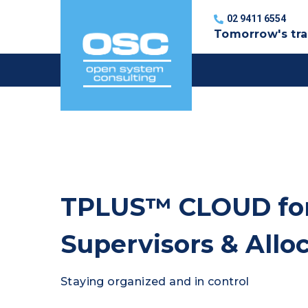
Skip
02 9411 6554
to
Tomorrow's tra
content
TPLUS™ CLOUD for
Supervisors & Allo
Staying organized and in control