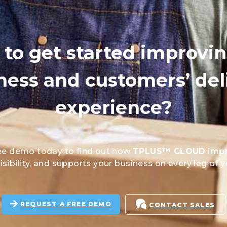
to get started improvi
ness and customers’ del
experience?
ee demo today to find out how
TPLUS™ CLOUD
impr
sibility, and supports your business on every leg of y
REQUEST A FREE DEMO
CONTACT SALES