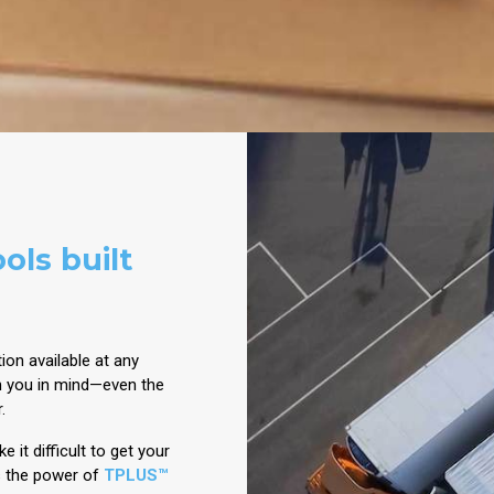
ols built
ion available at any
h you in mind—even the
r.
 it difficult to get your
s the power of
TPLUS™