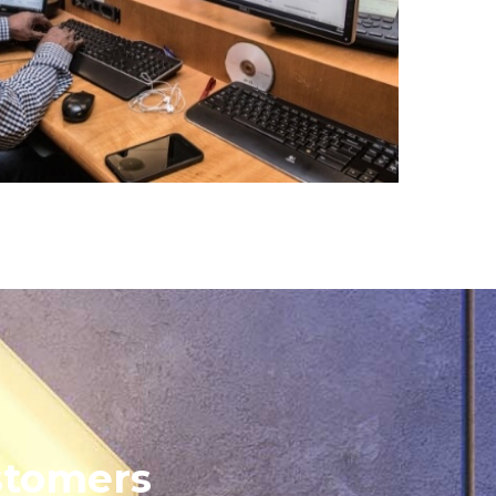
stomers