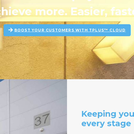
hieve more. Easier, fast
BOOST YOUR CUSTOMERS WITH TPLUS™ CLOUD
Keeping you
every stage