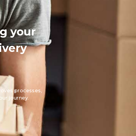
ng your
ivery
oves processes,
our journey.