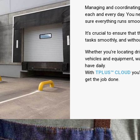
Managing and coordinating
each and every day. You ne
sure everything runs smoot
It’s crucial to ensure that
tasks smoothly, and withou
Whether you’re locating dr
vehicles and equipment, wa
have daily.
With
TPLUS™ CLOUD
you’
get the job done.