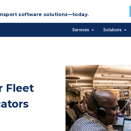
nsport software solutions—today.
Services
Solutions
Toggle
Tog
sub-
sub
menu
me
 Fleet
cators