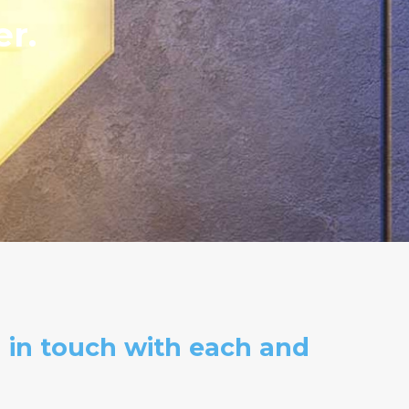
er.
 in touch with each and