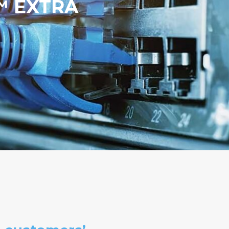
S™ EXTRA