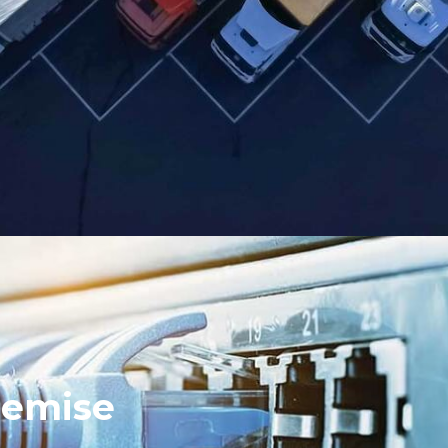
remise