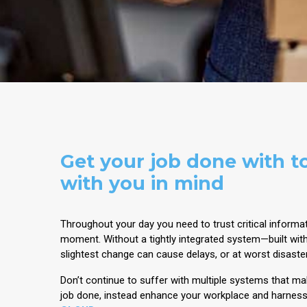
Get your job done with to
with you in mind
Throughout your day you need to trust critical informat
moment. Without a tightly integrated system—built wit
slightest change can cause delays, or at worst disaste
Don’t continue to suffer with multiple systems that make
job done, instead enhance your workplace and harnes