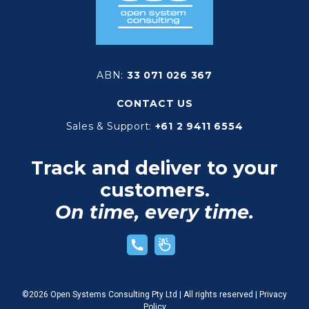
ABN:
33 071 026 367
CONTACT US
Sales & Support:
+61 2 9411 6554
Track and deliver to your
customers.
On time, every time.
©2026 Open Systems Consulting Pty Ltd | All rights reserved |
Privacy
Policy