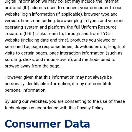
Digital Information we may collect may include the Internet
protocol (IP) address used to connect your computer to our
website, login information (if applicable), browser type and
version, time zone setting, browser plug-in types and versions,
operating system and platform, the full Uniform Resource
Locators (URL) clickstream to, through and from TYG’s
website (including date and time), products you viewed or
searched for, page response times, download errors, length of
visits to certain pages, page interaction information (such as
scrolling, clicks, and mouse-overs), and methods used to
browse away from the page.
However, given that this information may not always be
personally identifiable information, it may not constitute
personal information.
By using our websites, you are consenting to the use of these
technologies in accordance with this Privacy Policy.
Consumer Data