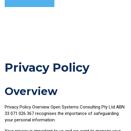
Skip
to
content
Privacy Policy
Overview
Privacy Policy Overview Open Systems Consulting Pty Ltd ABN
33 071 026 367 recognises the importance of safeguarding
your personal information.
Your privacy is important to us and we want to manage your