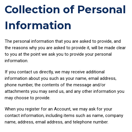
Collection of Personal
Information
The personal information that you are asked to provide, and
the reasons why you are asked to provide it, will be made clear
to you at the point we ask you to provide your personal
information.
If you contact us directly, we may receive additional
information about you such as your name, email address,
phone number, the contents of the message and/or
attachments you may send us, and any other information you
may choose to provide.
When you register for an Account, we may ask for your
contact information, including items such as name, company
name, address, email address, and telephone number.