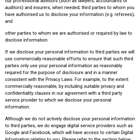
our professional advisors (such as lawyers, accountants or
auditors) and insurers, when needed; third parties to whom you
have authorised us to disclose your information (e.g. referees);
and
other parties to whom we are authorised or required by law to
disclose information.
If we disclose your personal information to third parties we will
use commercially reasonable efforts to ensure that such third
parties only use your personal information as reasonably
required for the purpose of disclosure and in a manner
consistent with the Privacy Laws. For example, to the extent
commercially reasonable, by including suitable privacy and
confidentiality clauses in our agreement with a third party
service provider to which we disclose your personal
information.
Although we do not actively disclose your personal information
to third parties, we do engage digital service providers such as
Google and Facebook, which will have access to certain Digital
Information relating to you. Please refer to the section below