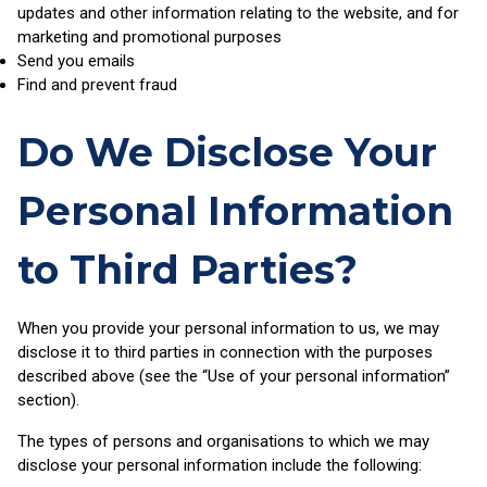
updates and other information relating to the website, and for
marketing and promotional purposes
Send you emails
Find and prevent fraud
Do We Disclose Your
Personal Information
to Third Parties?
When you provide your personal information to us, we may
disclose it to third parties in connection with the purposes
described above (see the “Use of your personal information”
section).
The types of persons and organisations to which we may
disclose your personal information include the following: