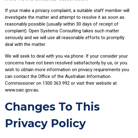
If your make a privacy complaint, a suitable staff member will
investigate the matter and attempt to resolve it as soon as
reasonably possible (usually within 30 days of receipt of
complaint). Open Systems Consulting takes such matter
seriously and we will use all reasonable efforts to promptly
deal with the matter.
We will seek to deal with you via phone. If your consider your
concerns have not been resolved satisfactorily by us, or you
wish to obtain more information on privacy requirements you
can contact the Office of the Australian Information
Commissioner on 1300 363 992 or visit their website at
www.oaic.gov.au.
Changes To This
Privacy Policy