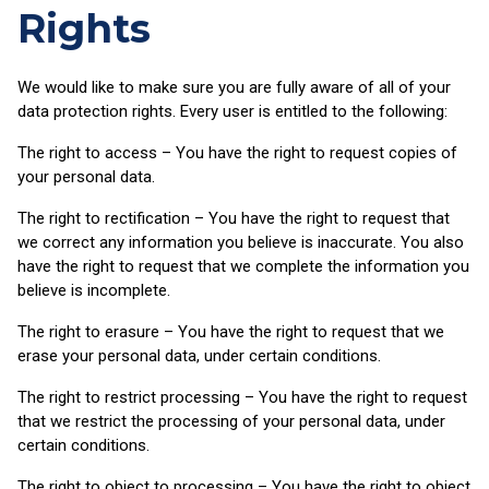
Rights
We would like to make sure you are fully aware of all of your
data protection rights. Every user is entitled to the following:
The right to access – You have the right to request copies of
your personal data.
The right to rectification – You have the right to request that
we correct any information you believe is inaccurate. You also
have the right to request that we complete the information you
believe is incomplete.
The right to erasure – You have the right to request that we
erase your personal data, under certain conditions.
The right to restrict processing – You have the right to request
that we restrict the processing of your personal data, under
certain conditions.
The right to object to processing – You have the right to object