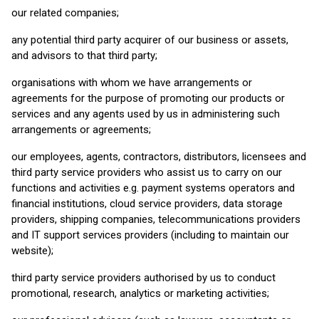
our related companies;
any potential third party acquirer of our business or assets,
and advisors to that third party;
organisations with whom we have arrangements or
agreements for the purpose of promoting our products or
services and any agents used by us in administering such
arrangements or agreements;
our employees, agents, contractors, distributors, licensees and
third party service providers who assist us to carry on our
functions and activities e.g. payment systems operators and
financial institutions, cloud service providers, data storage
providers, shipping companies, telecommunications providers
and IT support services providers (including to maintain our
website);
third party service providers authorised by us to conduct
promotional, research, analytics or marketing activities;