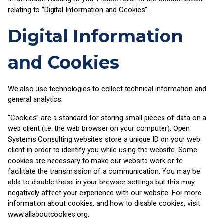
relating to “Digital Information and Cookies”.
Digital Information
and Cookies
We also use technologies to collect technical information and
general analytics.
“Cookies” are a standard for storing small pieces of data on a
web client (i.e. the web browser on your computer). Open
Systems Consulting websites store a unique ID on your web
client in order to identify you while using the website. Some
cookies are necessary to make our website work or to
facilitate the transmission of a communication. You may be
able to disable these in your browser settings but this may
negatively affect your experience with our website. For more
information about cookies, and how to disable cookies, visit
www.allaboutcookies.org.