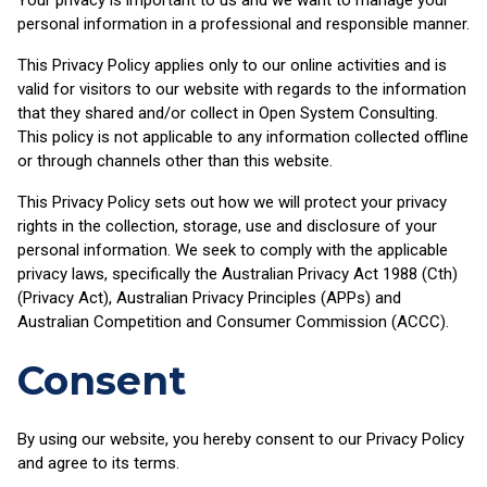
personal information in a professional and responsible manner.
This Privacy Policy applies only to our online activities and is
valid for visitors to our website with regards to the information
that they shared and/or collect in Open System Consulting.
This policy is not applicable to any information collected offline
or through channels other than this website.
This Privacy Policy sets out how we will protect your privacy
rights in the collection, storage, use and disclosure of your
personal information. We seek to comply with the applicable
privacy laws, specifically the Australian Privacy Act 1988 (Cth)
(Privacy Act), Australian Privacy Principles (APPs) and
Australian Competition and Consumer Commission (ACCC).
Consent
By using our website, you hereby consent to our Privacy Policy
and agree to its terms.