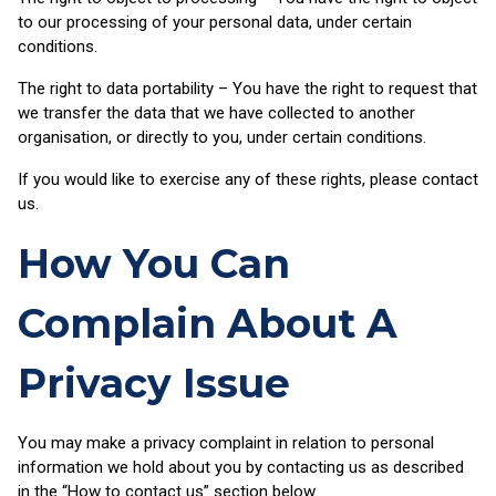
to our processing of your personal data, under certain
conditions.
The right to data portability – You have the right to request that
we transfer the data that we have collected to another
organisation, or directly to you, under certain conditions.
If you would like to exercise any of these rights, please contact
us.
How You Can
Complain About A
Privacy Issue
You may make a privacy complaint in relation to personal
information we hold about you by contacting us as described
in the “How to contact us” section below.