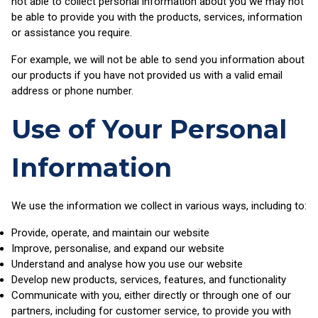
not able to collect personal information about you we may not
be able to provide you with the products, services, information
or assistance you require.
For example, we will not be able to send you information about
our products if you have not provided us with a valid email
address or phone number.
Use of Your Personal
Information
We use the information we collect in various ways, including to:
Provide, operate, and maintain our website
Improve, personalise, and expand our website
Understand and analyse how you use our website
Develop new products, services, features, and functionality
Communicate with you, either directly or through one of our
partners, including for customer service, to provide you with