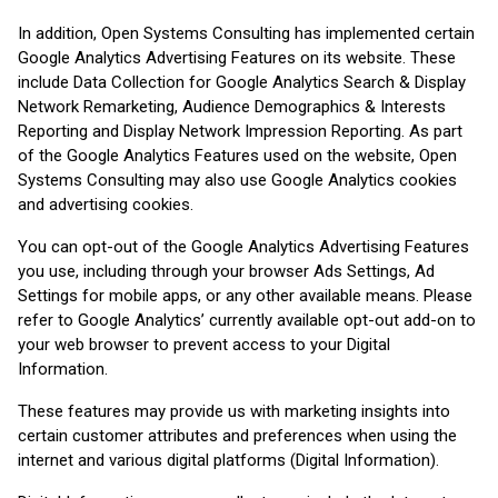
In addition, Open Systems Consulting has implemented certain
Google Analytics Advertising Features on its website. These
include Data Collection for Google Analytics Search & Display
Network Remarketing, Audience Demographics & Interests
Reporting and Display Network Impression Reporting. As part
of the Google Analytics Features used on the website, Open
Systems Consulting may also use Google Analytics cookies
and advertising cookies.
You can opt-out of the Google Analytics Advertising Features
you use, including through your browser Ads Settings, Ad
Settings for mobile apps, or any other available means. Please
refer to Google Analytics’ currently available opt-out add-on to
your web browser to prevent access to your Digital
Information.
These features may provide us with marketing insights into
certain customer attributes and preferences when using the
internet and various digital platforms (Digital Information).