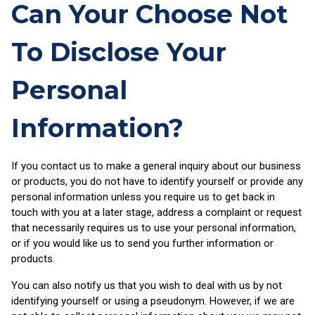
Can Your Choose Not
To Disclose Your
Personal
Information?
If you contact us to make a general inquiry about our business
or products, you do not have to identify yourself or provide any
personal information unless you require us to get back in
touch with you at a later stage, address a complaint or request
that necessarily requires us to use your personal information,
or if you would like us to send you further information or
products.
You can also notify us that you wish to deal with us by not
identifying yourself or using a pseudonym. However, if we are