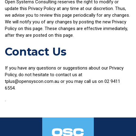
Open Systems Consulting reserves the right to modify or
update this Privacy Policy at any time at our discretion. Thus,
we advise you to review this page periodically for any changes.
We will notify you of any changes by posting the new Privacy
Policy on this page. These changes are effective immediately,
after they are posted on this page.
Contact Us
If you have any questions or suggestions about our Privacy
Policy, do not hesitate to contact us at
tplus@opensyscon.com.au or you may call us on 02 9411
6554.
.